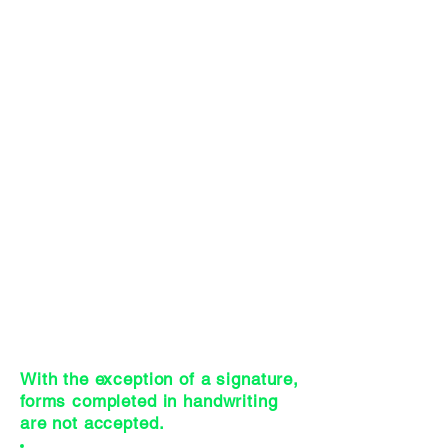
Process
(Effective 3/17/2026)
CEHs Category Assignments
Worksheet
(Effective 3/17/2026)
IC&RC Prevention Specialist Exam
Registration Form
Code of Ethical Conduct for
Prevention Professionals Form
Current WA State Criminal History
Background Check
Initial CPP Application Online
Payment Receipt
Adobe Reader Electronic Signature
Instructions
With the exception of a signature,
forms completed in handwriting
are not accepted.