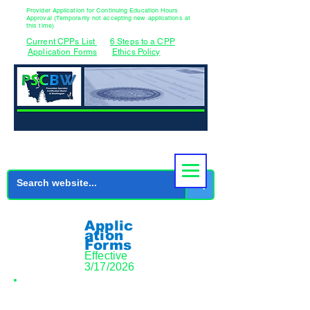
Provider Application for Continuing Education Hours
Approval (Temporarily not accepting new applications at
this time)
Current CPPs List
6 Steps to a CPP
Application Forms
Ethics Policy
Applic
ation
Forms
Effective
3/17/2026
Initial CPP Application Documents