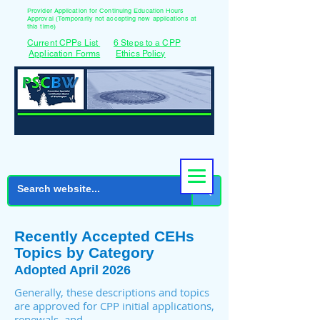
Provider Application for Continuing Education Hours
Approval (Temporarily not accepting new applications at
this time)
Current CPPs List
6 Steps to a CPP
Application Forms
Ethics Policy
Recently Accepted CEHs
Topics by Category
Adopted April 2026
Generally, these descriptions and topics
are approved for CPP initial applications,
renewals, and