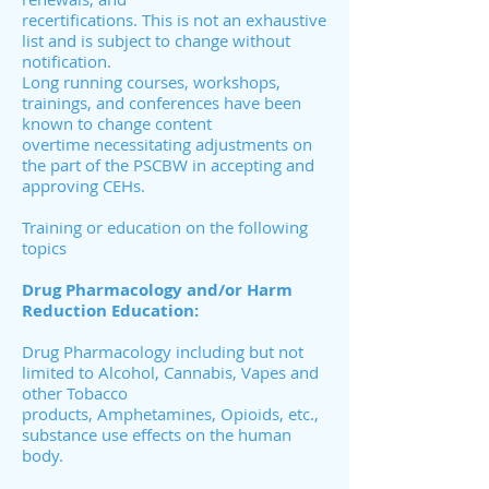
recertifications. This is not an exhaustive
list and is subject to change without
notification.
Long running courses, workshops,
trainings, and conferences have been
known to change content
overtime necessitating adjustments on
the part of the PSCBW in accepting and
approving CEHs.
Training or education on the following
topics
Drug Pharmacology and/or Harm
Reduction Education:
Drug Pharmacology including but not
limited to Alcohol, Cannabis, Vapes and
other Tobacco
products, Amphetamines, Opioids, etc.,
substance use effects on the human
body.