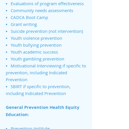
▪ Evaluations of program effectiveness
▪ Community needs assessments
▪ CADCA Boot Camp
▪ Grant writing
▪ Suicide prevention (not intervention)
▪ Youth violence prevention
▪ Youth bullying prevention
▪ Youth academic success
▪ Youth gambling prevention
▪ Motivational Interviewing if specific to
prevention, including Indicated
Prevention
▪ SBIRT if specific to prevention,
including Indicated Prevention
General Prevention Health Equity
Education:
▪
Prevention Institute