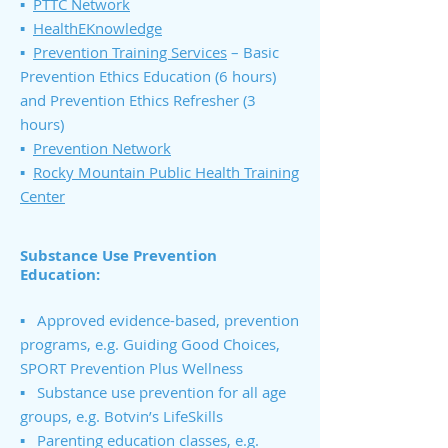
▪
PTTC Network
▪
HealthEKnowledge
▪
Prevention Training Services
– Basic
Prevention Ethics Education (6 hours)
and Prevention Ethics Refresher (3
hours)
▪
Prevention Network
▪
Rocky Mountain Public Health Training
Center
Substance Use Prevention
Education:
▪ Approved evidence-based, prevention
programs, e.g. Guiding Good Choices,
SPORT Prevention Plus Wellness
▪ Substance use prevention for all age
groups, e.g. Botvin’s LifeSkills
▪ Parenting education classes, e.g.