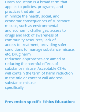
Harm reduction is a broad term that
applies to policies, programs, and
practices that aim to
minimize the health, social, and
economic consequences of substance
misuse, such as environmental
and economic challenges, access to
drugs and lack of awareness of
community resources, lack of
access to treatment, providing safer
conditions to manage substance misuse,
etc. Drug harm
reduction approaches are aimed at
reducing the harmful effects of
substance misuse. Acceptable CEHs
will contain the term of harm reduction
in the title or content will address
substance misuse
specifically.
Prevention-specific Ethics Education: