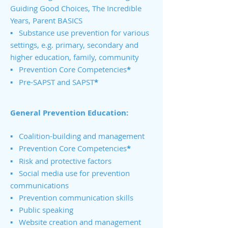
Guiding Good Choices, The Incredible
Years, Parent BASICS
▪ Substance use prevention for various
settings, e.g. primary, secondary and
higher education, family, community
▪ Prevention Core Competencies
*
▪ Pre-SAPST and SAPST
*
General Prevention Education:
▪ Coalition-building and management
▪ Prevention Core Competencies
*
▪ Risk and protective factors
▪ Social media use for prevention
communications
▪ Prevention communication skills
▪ Public speaking
▪ Website creation and management