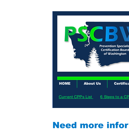
HOME
About Us
Certific
Current CPPs List
6 Steps to a C
Need more infor