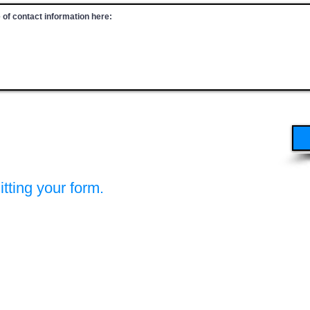
tting your form.
A (PSCBW)
ocity Consortium (IC&RC)