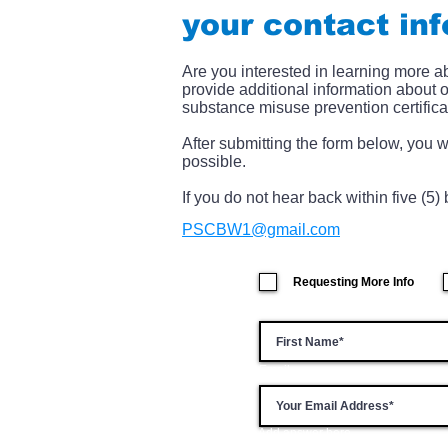
your contact in
Are you interested in learning more 
provide additional information about 
substance misuse prevention certifica
After submitting the form below, you w
possible.
If you do not hear back within five (5
PSCBW1@gmail.com
Requesting More Info
Email
Add answer here