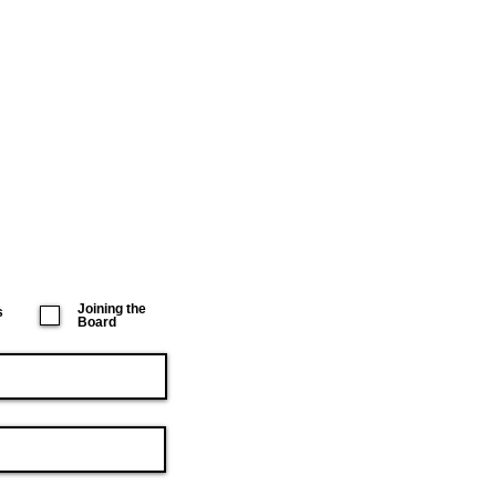
Joining the
s
Board