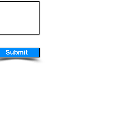
Submit