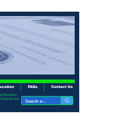
ucation
FAQs
Contact Us
ng Education
accepting new