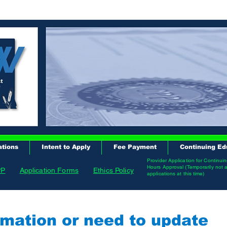
ations
Intent to Apply
Fee Payment
Continuing Ed
Provider Application for Continui
Hours Approval (Temporarily not 
PP
Application Forms
Ethics Policy
applications at this time)
mation or need to update