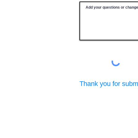
Thank you for submi
Prevention Specialist Certification Board of W
A Member Board of the International Certification & Recipr
PO Box 217, Clarkston, WA 99403
(c) Copyright 2025-2026. All rights reserved.