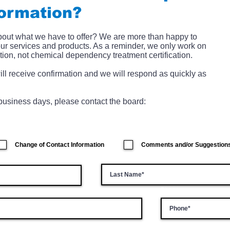
formation?
about what we have to offer? We are more than happy to
our services and products. As a reminder, we only work on
tion, not chemical dependency treatment certification.
ill receive confirmation and we will respond as quickly as
) business days, please contact the board:
Change of Contact Information
Comments and/or Suggestion
Last Name
Phone