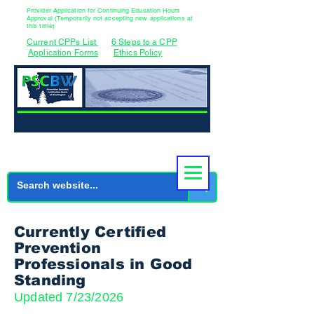
Provider Application for Continuing Education Hours
Approval (Temporarily not accepting new applications at
this time)
Current CPPs List
6 Steps to a CPP
Application Forms
Ethics Policy
Currently Certified
Prevention
Professionals in Good
Standing
Updated 7/23/2026